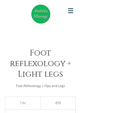
Foot
reflexology +
Light legs
Foot-Reflexology + Hips and Legs
70
euros
1 hr
1
€70
h