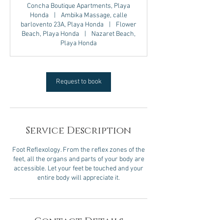
Concha Boutique Apartments, Playa
Honda
|
Ambika Massage, calle
barlovento 23A, Playa Honda
|
Flower
Beach, Playa Honda
|
Nazaret Beach,
Playa Honda
Request to book
Service Description
Foot Reflexology. From the reflex zones of the
feet, all the organs and parts of your body are
accessible. Let your feet be touched and your
entire body will appreciate it.