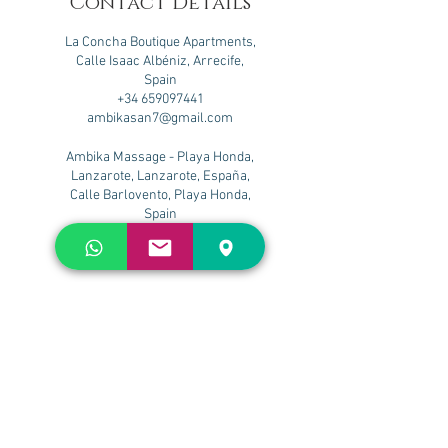
Contact Details
La Concha Boutique Apartments,
Calle Isaac Albéniz, Arrecife,
Spain
+34 659097441
ambikasan7@gmail.com
Ambika Massage - Playa Honda,
Lanzarote, Lanzarote, España,
Calle Barlovento, Playa Honda,
Spain
+34 659097441
ambikasan7@gmail.com
Flower Beach Lanzarote, Calle
José María Gil, Apartamento nº 2,
Playa Honda, Spain
+34 659097441
ambikasan7@gmail.com
Nazaret Beach. Adults only, Calle
José María Gil, Playa Honda,
Spain